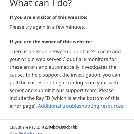
What can I do?
If you are a visitor of this website:
Please try again in a few minutes.
If you are the owner of this website:
There is an issue between Cloudflare's cache and
your origin web server. Cloudflare monitors for
these errors and automatically investigates the
cause. To help support the investigation, you can
pull the corresponding error log from your web
server and submit it our support team. Please
include the Ray ID (which is at the bottom of this
error page).
Additional troubleshooting resources
.
Cloudflare Ray ID:
a2704bd4399cb1bb
Your IP:
Click to reveal